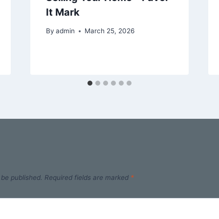
It Mark
By
admin
March 25, 2026
 be published.
Required fields are marked
*