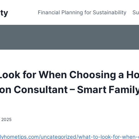
ity
Financial Planning for Sustainability
Su
Look for When Choosing a H
on Consultant – Smart Fami
, 2025
ilyhometips.com/uncategorized/what-to-look-for-when-