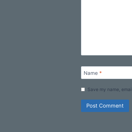
Name
*
Save my name, email,