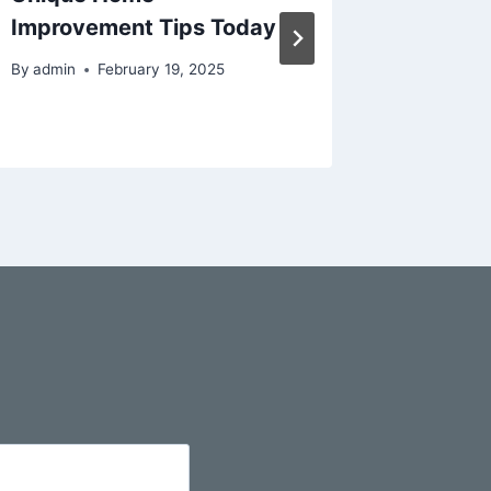
Improvement Tips Today
Trends 
By
admin
February 19, 2025
By
admin