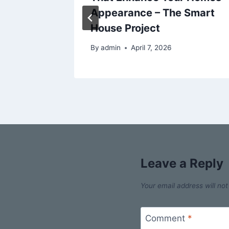
New
Appearance – The Smart
ne
House Project
025
By
admin
April 7, 2026
Leave a Reply
Your email address will not
Comment
*