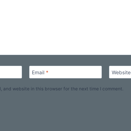
Email
*
Website
 and website in this browser for the next time I comment.