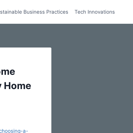
stainable Business Practices
Tech Innovations
ome
ly Home
choosing-a-