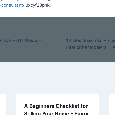
consultant/
8xcyf23pnk.
nd Car Parts Guide –
10 Most Essential Pro
Interior Remodelers –
A Beginners Checklist for
Selling Your Home – Favor