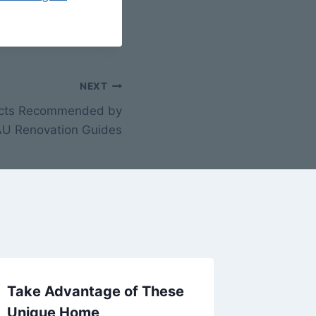
NEXT
jects Recommended by
 AU Renovation Guides
Take Advantage of These
8 Caree
Unique Home
Techno