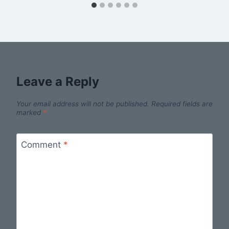
Leave a Reply
Your email address will not be published.
Required fields are
marked
*
Comment
*