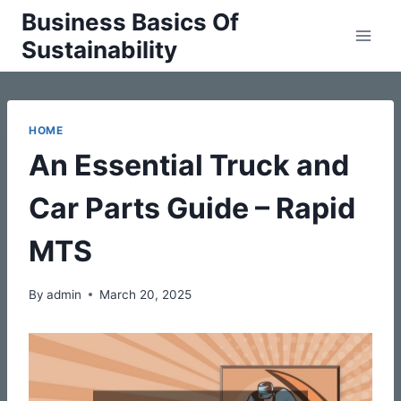
Skip
Business Basics Of
to
Sustainability
content
HOME
An Essential Truck and
Car Parts Guide – Rapid
MTS
By
admin
March 20, 2025