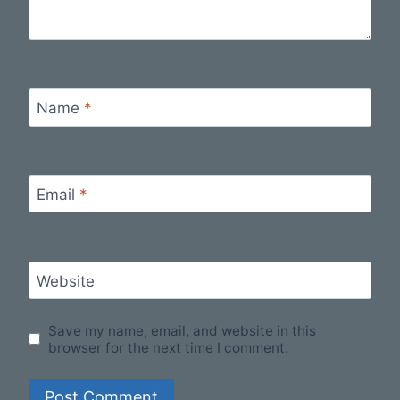
Name
*
Email
*
Website
Save my name, email, and website in this
browser for the next time I comment.