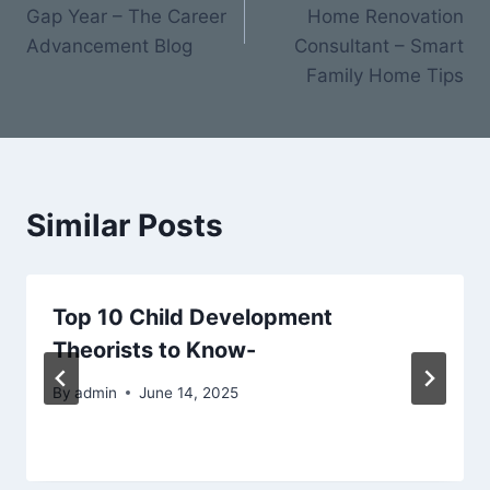
Gap Year – The Career
Home Renovation
Advancement Blog
Consultant – Smart
Family Home Tips
Similar Posts
Top 10 Child Development
Theorists to Know-
By
admin
June 14, 2025