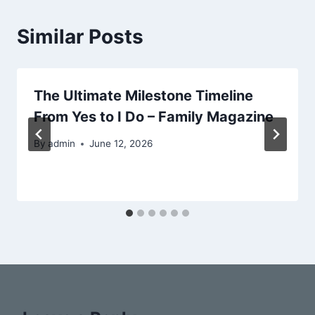
Similar Posts
The Ultimate Milestone Timeline
From Yes to I Do – Family Magazine
By
admin
June 12, 2026