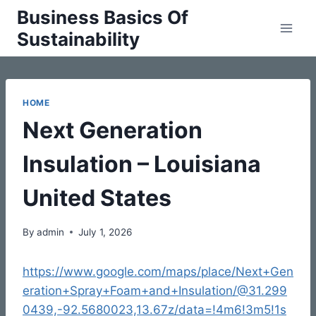
Skip
Business Basics Of
to
Sustainability
content
HOME
Next Generation
Insulation – Louisiana
United States
By
admin
July 1, 2026
https://www.google.com/maps/place/Next+Gen
eration+Spray+Foam+and+Insulation/@31.299
0439,-92.5680023,13.67z/data=!4m6!3m5!1s