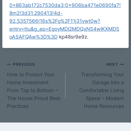
0x863ab172c7530da3:0x906ba471e0690fa7!
8m2!3d31.290413!4d-
92.5357566!16s%2Fg%2F11j31vwt0w?
entry=ttu&g_ep=EgoyMDI2MDQxNS4wIKXMDS
oASAFQAw%3D%3D
kp48sr9e9z.
Post
PREVIOUS
NEXT
How to Protect Your
Transforming Your
navigation
Home Investment
Garage Into a
From Top to Bottom –
Comfortable Living
The House Proud Best
Space – Modern
Practices
Home Resources