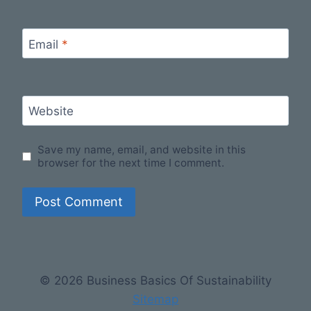
Email
*
Website
Save my name, email, and website in this
browser for the next time I comment.
© 2026 Business Basics Of Sustainability
Sitemap