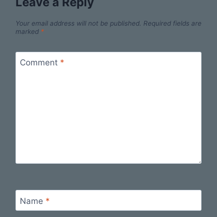
Leave a Reply
Your email address will not be published.
Required fields are
marked
*
Comment
*
Name
*