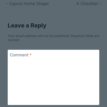
– Cyprus Home Stager
A Checklist –
Leave a Reply
Your email address will not be published.
Required fields are
marked
*
Comment
*