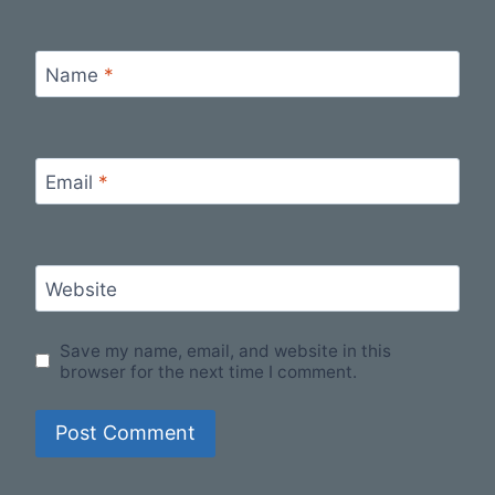
Name
*
Email
*
Website
Save my name, email, and website in this
browser for the next time I comment.