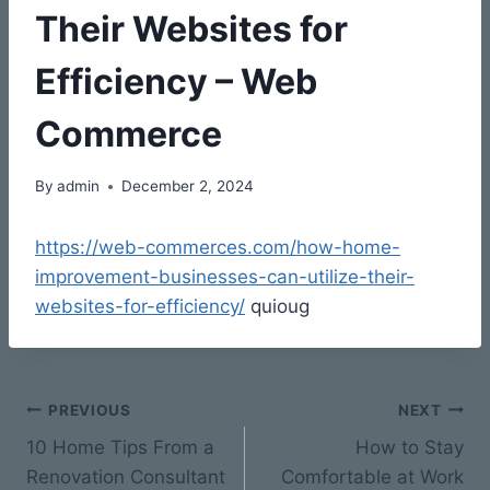
Their Websites for
Efficiency – Web
Commerce
By
admin
December 2, 2024
https://web-commerces.com/how-home-
improvement-businesses-can-utilize-their-
websites-for-efficiency/
quioug
Post
PREVIOUS
NEXT
10 Home Tips From a
How to Stay
navigation
Renovation Consultant
Comfortable at Work