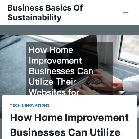
Skip
Business Basics Of
to
Sustainability
content
TECH INNOVATIONS
How Home Improvement
Businesses Can Utilize