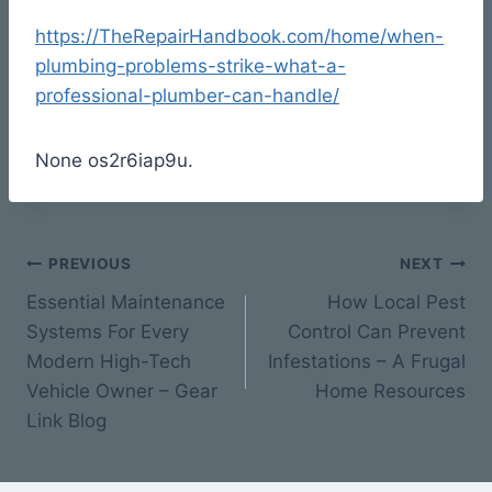
https://TheRepairHandbook.com/home/when-
plumbing-problems-strike-what-a-
professional-plumber-can-handle/
None os2r6iap9u.
Post
PREVIOUS
NEXT
Essential Maintenance
How Local Pest
navigation
Systems For Every
Control Can Prevent
Modern High-Tech
Infestations – A Frugal
Vehicle Owner – Gear
Home Resources
Link Blog