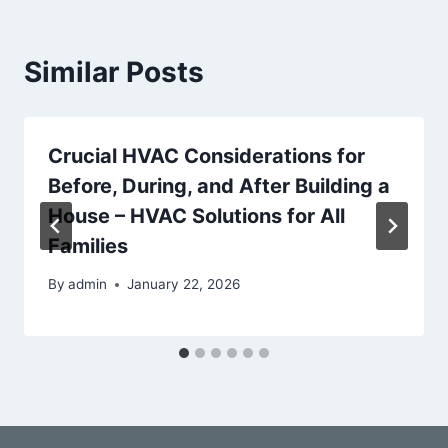
Similar Posts
Crucial HVAC Considerations for
Before, During, and After Building a
House – HVAC Solutions for All
Families
By
admin
January 22, 2026