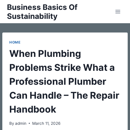
Skip
Business Basics Of
to
Sustainability
content
HOME
When Plumbing
Problems Strike What a
Professional Plumber
Can Handle – The Repair
Handbook
By
admin
March 11, 2026