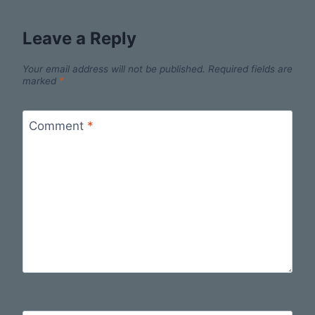
Leave a Reply
Your email address will not be published.
Required fields are
marked
*
Comment
*