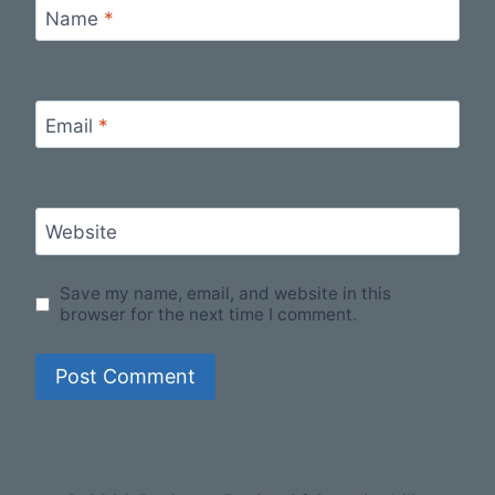
Name
*
Email
*
Website
Save my name, email, and website in this
browser for the next time I comment.