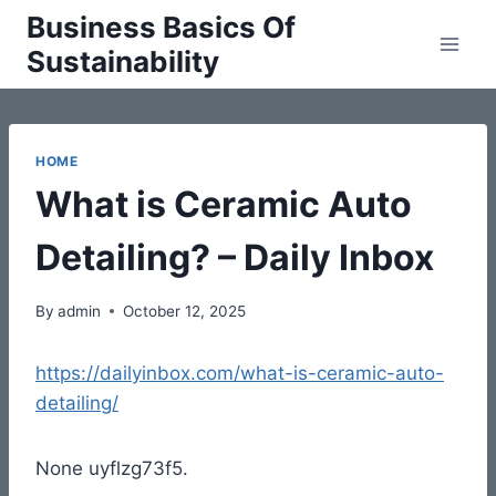
Skip
Business Basics Of
to
Sustainability
content
HOME
What is Ceramic Auto
Detailing? – Daily Inbox
By
admin
October 12, 2025
https://dailyinbox.com/what-is-ceramic-auto-
detailing/
None uyflzg73f5.