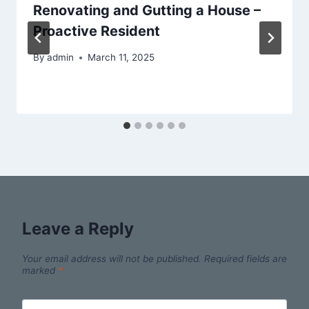
Renovating and Gutting a House –
Proactive Resident
By
admin
March 11, 2025
Leave a Reply
Your email address will not be published.
Required fields are
marked
*