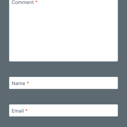
Comment
*
Name
*
Email
*