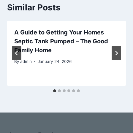
Similar Posts
A Guide to Getting Your Homes
Septic Tank Pumped – The Good
Family Home
By
admin
January 24, 2026