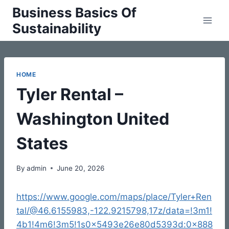
Skip
Business Basics Of
to
Sustainability
content
HOME
Tyler Rental –
Washington United
States
By
admin
June 20, 2026
https://www.google.com/maps/place/Tyler+Ren
tal/@46.6155983,-122.9215798,17z/data=!3m1!
4b1!4m6!3m5!1s0x5493e26e80d5393d:0x888