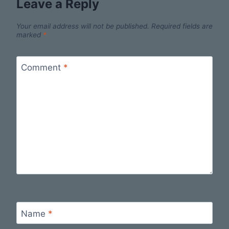
Leave a Reply
Your email address will not be published.
Required fields are
marked
*
Comment
*
Name
*