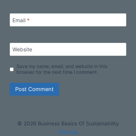
Email
*
Website
Save my name, email, and website in this
browser for the next time I comment.
© 2026 Business Basics Of Sustainability
Sitemap