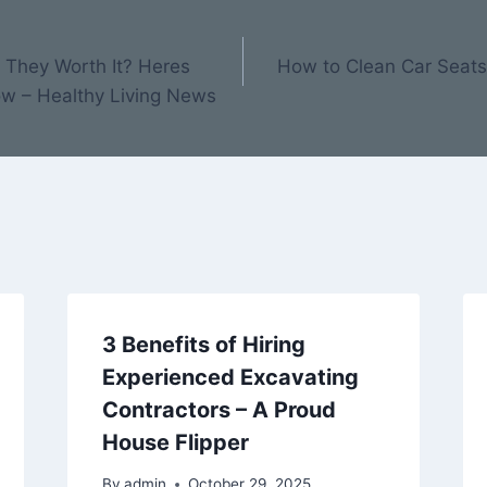
e They Worth It? Heres
How to Clean Car Seats 
w – Healthy Living News
3 Benefits of Hiring
Experienced Excavating
Contractors – A Proud
House Flipper
By
admin
October 29, 2025