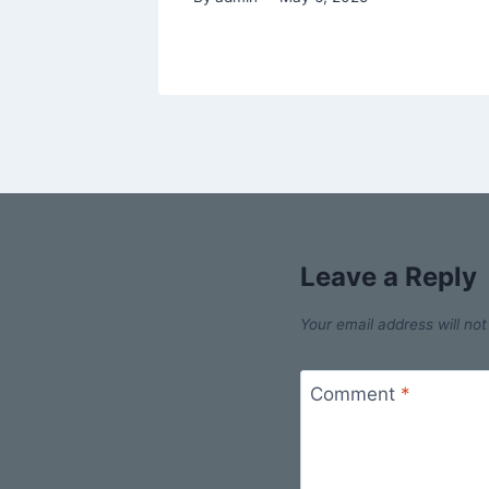
Leave a Reply
Your email address will not
Comment
*