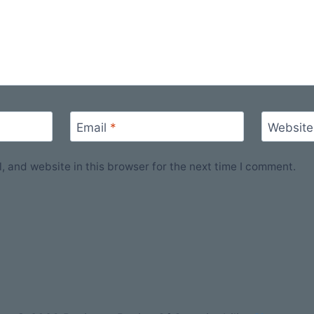
Email
*
Website
 and website in this browser for the next time I comment.