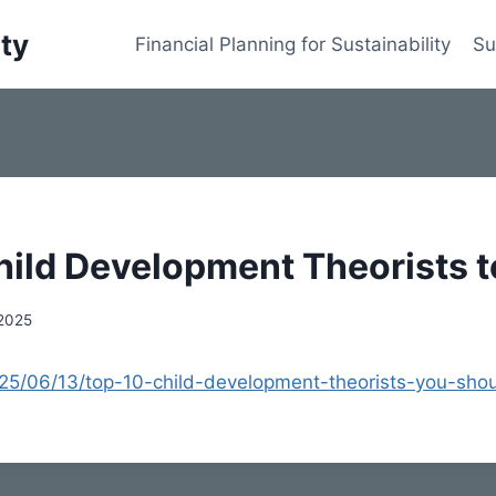
ity
Financial Planning for Sustainability
Su
hild Development Theorists 
 2025
2025/06/13/top-10-child-development-theorists-you-sho