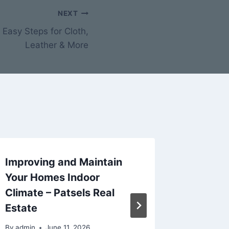
NEXT
Easy Steps for Cloth,
Leather & More
Improving and Maintain
Discou
Your Homes Indoor
for a L
Climate – Patsels Real
Luxury
Estate
Buildin
By
admin
June 11, 2026
By
admin