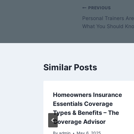
Post
PREVIOUS
Personal Trainers Ar
navigation
What You Should Kno
Similar Posts
Homeowners Insurance
 Key to
Essentials Coverage
Types & Benefits – The
Reno
Coverage Advisor
By
admin
May 6, 2025