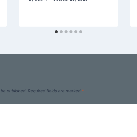
 be published.
Required fields are marked
*