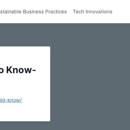
stainable Business Practices
Tech Innovations
to Know-
uld-know/