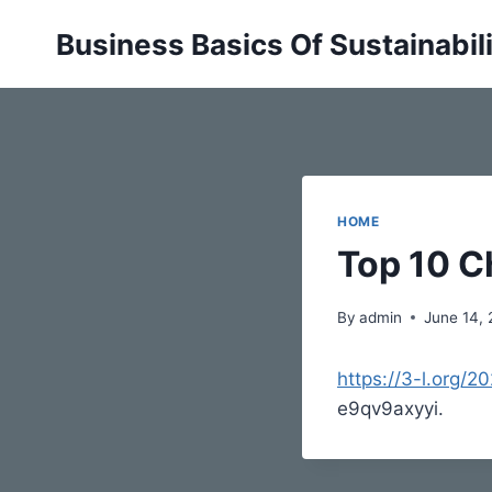
Skip
Business Basics Of Sustainabil
to
content
HOME
Top 10 C
By
admin
June 14,
https://3-l.org/
e9qv9axyyi.