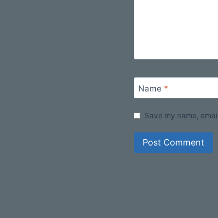
Name
*
Save my name, email,