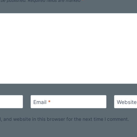
 be published.
Required fields are marked
*
Email
*
Website
 and website in this browser for the next time I comment.