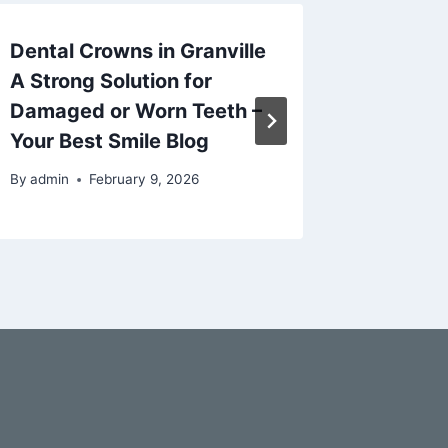
Dental Crowns in Granville
Noah W
A Strong Solution for
Michiga
Damaged or Worn Teeth –
By
admin
Your Best Smile Blog
By
admin
February 9, 2026