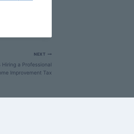
NEXT
Hiring a Professional
ome Improvement Tax