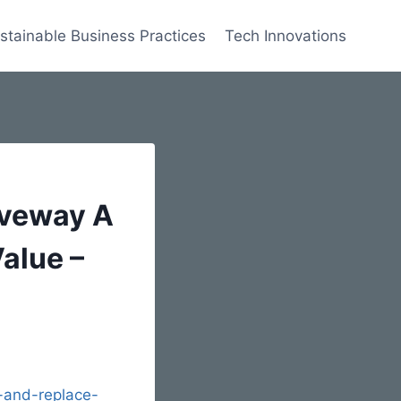
stainable Business Practices
Tech Innovations
iveway A
alue –
-and-replace-