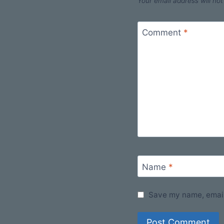
Your email address will not
Comment
*
Name
*
Save my name, email,