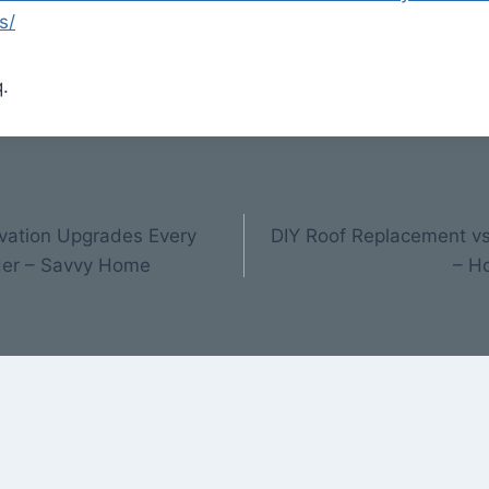
s/
.
vation Upgrades Every
DIY Roof Replacement vs 
der – Savvy Home
– H