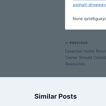
asphalt-driveway
None qxtd6guayq
Post
PREVIOUS
Essential Home Reno
navigation
Owner Should Consi
Resources
Similar Posts