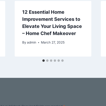
12 Essential Home
Improvement Services to
Elevate Your Living Space
– Home Chef Makeover
By
admin
March 27, 2025