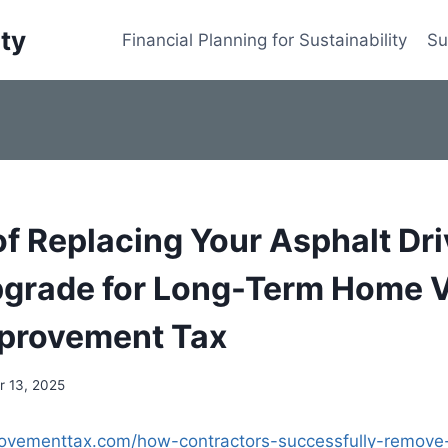
ity
Financial Planning for Sustainability
Su
of Replacing Your Asphalt Dr
grade for Long-Term Home V
provement Tax
 13, 2025
rovementtax.com/how-contractors-successfully-remove