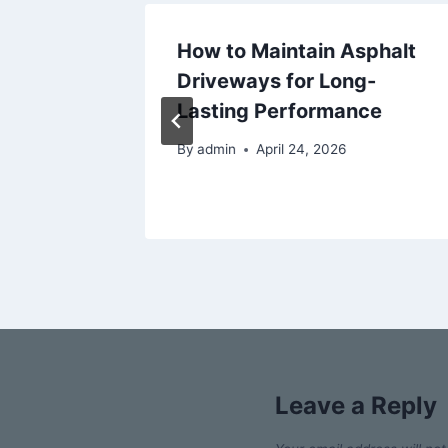
at
How to Maintain Asphalt
d
Driveways for Long-
me
Lasting Performance
By
admin
April 24, 2026
Leave a Reply