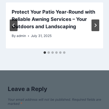
Protect Your Patio Year-Round with
Reliable Awning Services – Your
Outdoors and Landscaping
By
admin
July 31, 2025
Leave a Reply
Your email address will not be published.
Required fields are
marked
*