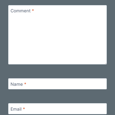
Comment
*
Name
*
Email
*