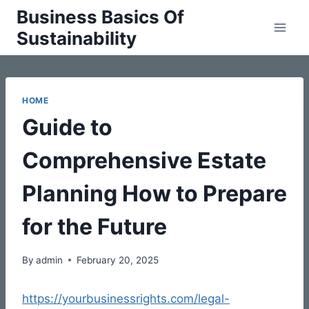
Skip
Business Basics Of
to
Sustainability
content
HOME
Guide to
Comprehensive Estate
Planning How to Prepare
for the Future
By
admin
February 20, 2025
https://yourbusinessrights.com/legal-