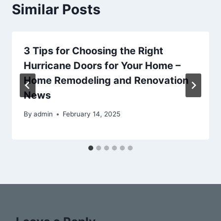
Similar Posts
3 Tips for Choosing the Right
Hurricane Doors for Your Home –
Home Remodeling and Renovation
News
By
admin
February 14, 2025