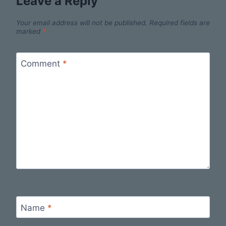
Leave a Reply
Your email address will not be published.
Required fields are
marked
*
Comment
*
Name
*