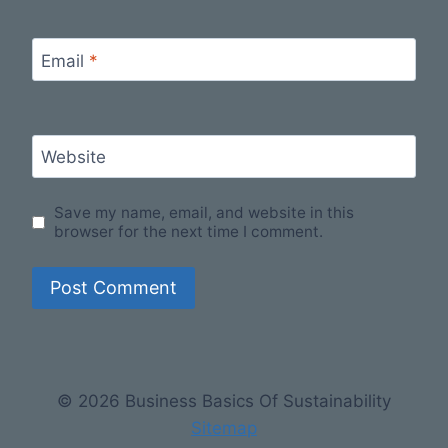
Email
*
Website
Save my name, email, and website in this
browser for the next time I comment.
© 2026 Business Basics Of Sustainability
Sitemap