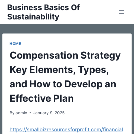
Skip
Business Basics Of
to
Sustainability
content
HOME
Compensation Strategy
Key Elements, Types,
and How to Develop an
Effective Plan
By
admin
January 9, 2025
https://smallbizresourcesforprofit.com/financial