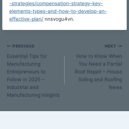
-strategies/compensation-strategy-key-
elements-types-and-how-to-develop-an-
effective-plan/
nnsvogu4vn.
Post
PREVIOUS
NEXT
Essential Tips for
How to Know When
navigation
Manufacturing
You Need a Partial
Entrepreneurs to
Roof Repair – House
Follow in 2025 –
Siding and Roofing
Industrial and
News
Manufacturing Insights