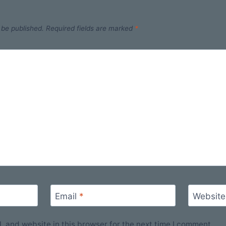
 be published.
Required fields are marked
*
Email
*
Website
 and website in this browser for the next time I comment.