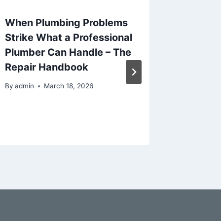
When Plumbing Problems
The Ult
Strike What a Professional
Creati
Plumber Can Handle – The
Plan fo
Repair Handbook
Busine
By
admin
March 18, 2026
By
admin