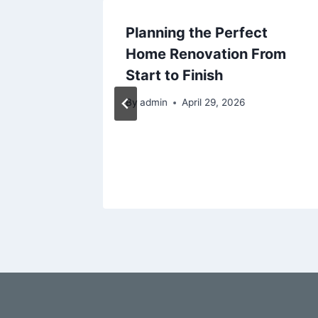
Family
Planning the Perfect
miles
Home Renovation From
Prevent
Start to Finish
By
admin
April 29, 2026