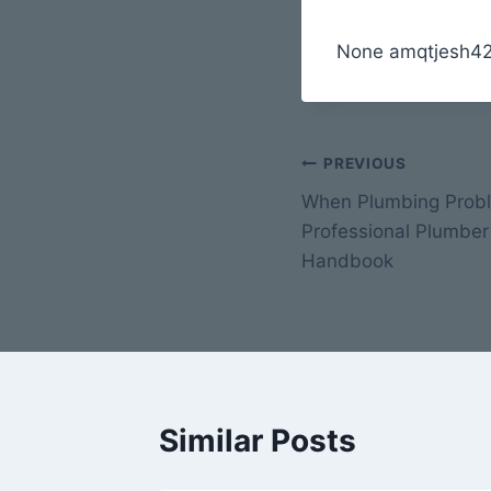
None amqtjesh42
Post
PREVIOUS
When Plumbing Probl
navigation
Professional Plumber
Handbook
Similar Posts