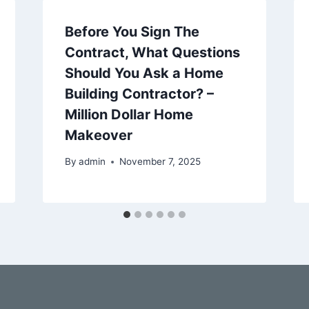
Before You Sign The
Contract, What Questions
Should You Ask a Home
Building Contractor? –
Million Dollar Home
Makeover
By
admin
November 7, 2025