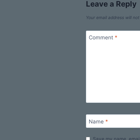
Leave a Reply
Your email address will not
Comment
*
Name
*
Save my name, email,