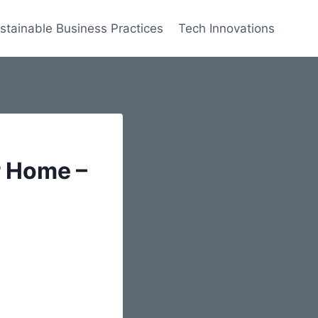
stainable Business Practices
Tech Innovations
r Home –