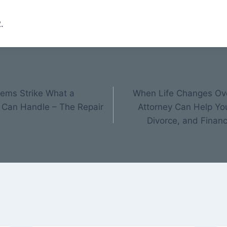
.
ems Strike What a
When Life Changes Ove
 Can Handle – The Repair
Attorney Can Help Yo
Divorce, and Financ