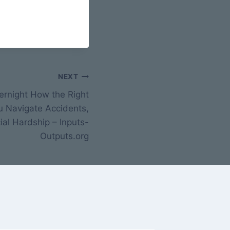
NEXT
rnight How the Right
u Navigate Accidents,
ial Hardship – Inputs-
Outputs.org