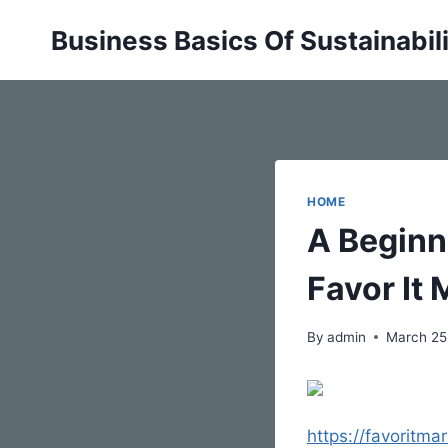
Skip
Business Basics Of Sustainabil
to
content
HOME
A Beginn
Favor It 
By
admin
March 25
https://favoritma