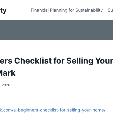
ity
Financial Planning for Sustainability
Su
ers Checklist for Selling You
Mark
, 2026
rk.com/a-beginners-checklist-for-selling-your-home/